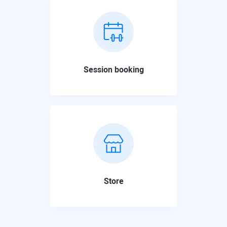
Session booking
Store