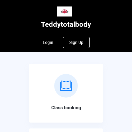
Teddytotalbody
Login
Sign Up
Class booking